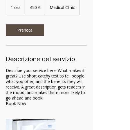
450
euro
1 ora
1
450 €
Medical Clinic
o
r
Prenota
Descrizione del servizio
Describe your service here. What makes it
great? Use short catchy text to tell people
what you offer, and the benefits they will
receive. A great description gets readers in
the mood, and makes them more likely to
go ahead and book.
Book Now