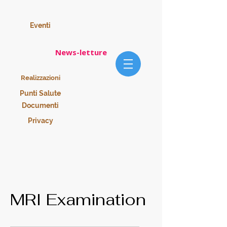
Eventi
News-letture
Realizzazioni
Punti Salute
Documenti
Privacy
MRI Examination