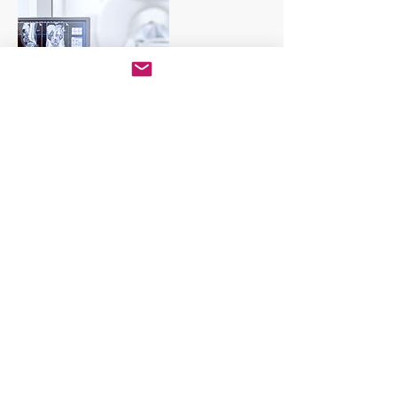
Dettagli di contatto
+3791139194
info@comunitasalute.org
Piazza E. Frette, 4, Sovico, MB, Italia